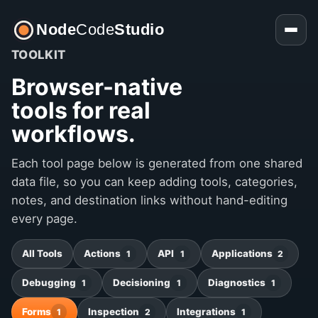
Node
Code
Studio
TOOLKIT
Browser-native
tools for real
workflows.
Each tool page below is generated from one shared
data file, so you can keep adding tools, categories,
notes, and destination links without hand-editing
every page.
All Tools
Actions
API
Applications
1
1
2
Debugging
Decisioning
Diagnostics
1
1
1
Forms
Inspection
Integrations
1
2
1