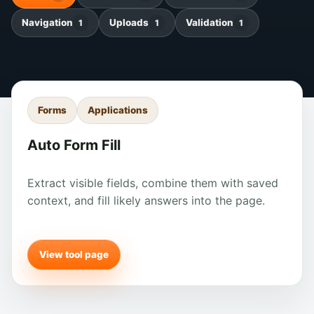
Navigation
Uploads
Validation
1
1
1
Forms
Applications
Auto Form Fill
Extract visible fields, combine them with saved
context, and fill likely answers into the page.
View tool page