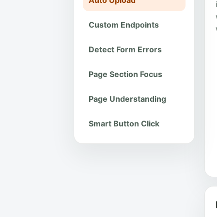
Auto Upload
Custom Endpoints
Detect Form Errors
Page Section Focus
Page Understanding
Smart Button Click