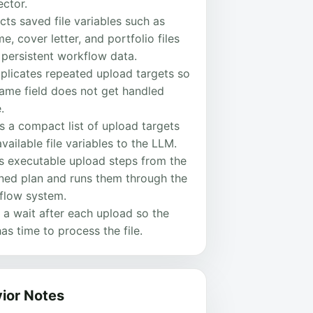
ector.
cts saved file variables such as
e, cover letter, and portfolio files
 persistent workflow data.
plicates repeated upload targets so
same field does not get handled
.
 a compact list of upload targets
vailable file variables to the LLM.
ds executable upload steps from the
rned plan and runs them through the
flow system.
 a wait after each upload so the
has time to process the file.
ior Notes