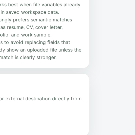
rks best when file variables already
t in saved workspace data.
rongly prefers semantic matches
as resume, CV, cover letter,
olio, and work sample.
ies to avoid replacing fields that
dy show an uploaded file unless the
atch is clearly stronger.
r external destination directly from