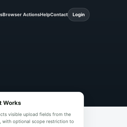
ls
Browser Actions
Help
Contact
Login
t Works
cts visible upload fields from the
 with optional scope restriction to