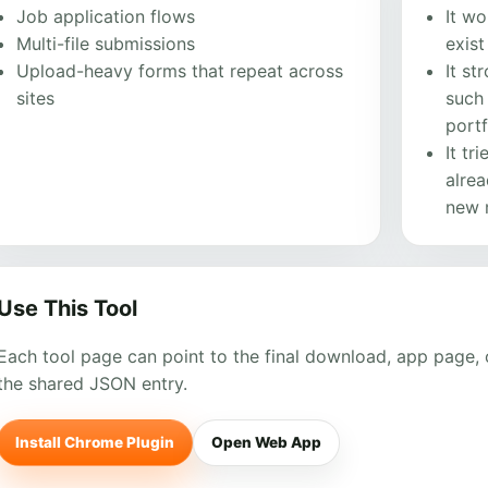
Job application flows
It wo
Multi-file submissions
exis
Upload-heavy forms that repeat across
It st
sites
such 
portf
It tr
alrea
new m
Use This Tool
Each tool page can point to the final download, app page, o
the shared JSON entry.
Install Chrome Plugin
Open Web App