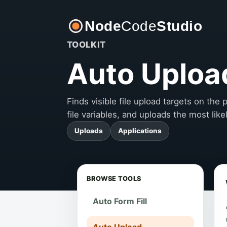
Node
Code
Studio
TOOLKIT
Auto Uploa
Finds visible file upload targets on th
file variables, and uploads the most like
Uploads
Applications
BROWSE TOOLS
Auto Form Fill