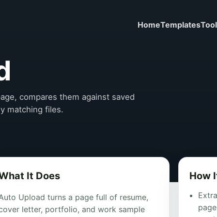
Home
Templates
Too
d
e page, compares them against saved
ly matching files.
What It Does
How I
Extra
Auto Upload turns a page full of resume,
page,
cover letter, portfolio, and work sample