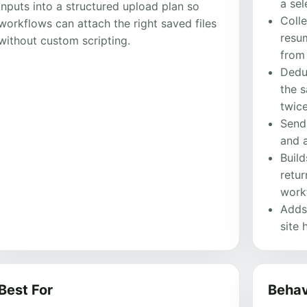
a sel
inputs into a structured upload plan so
Colle
workflows can attach the right saved files
resum
without custom scripting.
from
Dedu
the 
twice
Sends
and a
Buil
retu
work
Adds
site 
Best For
Behav